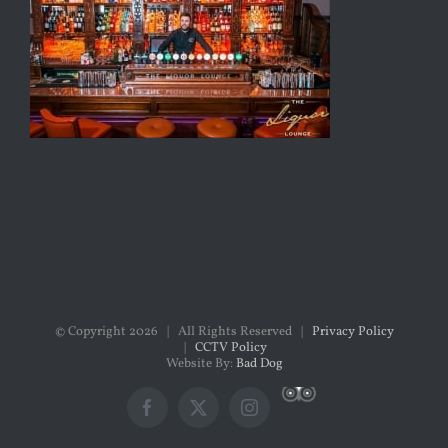
© Copyright
2026 | All Rights Reserved |
Privacy Policy
|
CCTV Policy
Website By:
Bad Dog
Custom
Facebook
X
Instagram