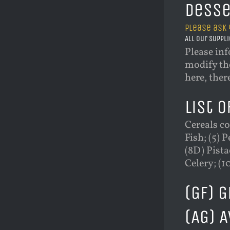
Desse
Please ask 
All our suppli
Please inf
modify the
here, ther
List o
Cereals co
Fish; (5) 
(8D) Pista
Celery; (1
(GF) 
(AG) 