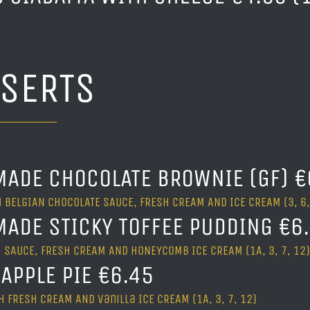
SSERTS
ADE CHOCOLATE BROWNIE (GF) €
 BELGIAN CHOCOLATE SAUCE, FRESH CREAM AND ICE CREAM (3, 6,
ADE STICKY TOFFEE PUDDING €6
 SAUCE, FRESH CREAM AND HONEYCOMB ICE CREAM (1A, 3, 7, 12)
APPLE PIE €6.45
 FRESH CREAM AND vanilla ICE CREAM (1A, 3, 7, 12)