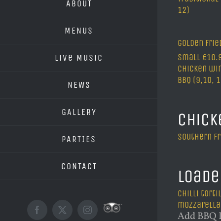
ABOUT
12)
MENUS
golden fri
Small €10.9
Live Music
Chicken win
BBQ (9,10, 
NEWS
GALLERY
Chick
Southern fr
PARTIES
CONTACT
Loade
Chilli tort
mozzarella
Custom
Facebook
X
Instagram
Add BBQ P