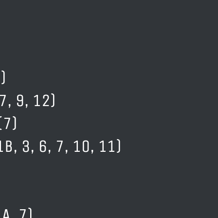
)
7, 9, 12)
(7)
B, 3, 6, 7, 10, 11)
A, 7)