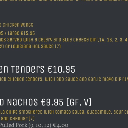
ed chicken WIngs
5 / Large €15.95
gs served with a celery and blue cheese dip (1A, 1B, 2, 3, 4,
12) or Louisiana hot sauce (7)
en Tenders €10.95
ied chicken tenders, with BBQ sauce and garlic mayo dip (1A, 1
d Nachos €9.95 (GF, V)
illa chips smothered with tomato salsa, guacamole, sour c
 and cheddar (7)
ulled Pork (9, 10, 12) €4.00