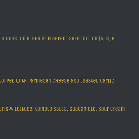
nions, on a bed of fragrant saffron rice (5, 6, 9,
, topped with parmesan cheese and toasted garlic
h crispy lettuce, tomato salsa, guacamole, sour cream