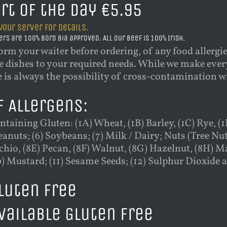
rt of the Day €5.95
your server for details.
ers are 100% Bord Bia approved. All our beef is 100% Irish.
orm your waiter before ordering, of any food allergi
 dishes to your required needs. While we make every
e is always the possibility of cross-contamination 
f Allergens:
ntaining Gluten: (1A) Wheat, (1B) Barley, (1C) Rye, (1D
Peanuts; (6) Soybeans; (7) Milk / Dairy; Nuts (Tree Nu
chio, (8E) Pecan, (8F) Walnut, (8G) Hazelnut, (8H) Ma
0) Mustard; (11) Sesame Seeds; (12) Sulphur Dioxide a
Gluten Free
Available Gluten Free