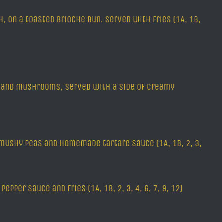
 on a toasted brioche bun. served with fries (1A, 1B,
ns and mushrooms, served with a side of creamy
 mushy peas and homemade tartare sauce (1A, 1B, 2, 3,
pper sauce and fries (1A, 1B, 2, 3, 4, 6, 7, 9, 12)