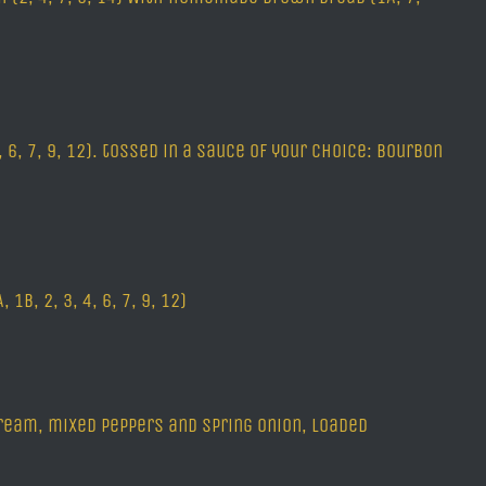
 6, 7, 9, 12). tossed in a sauce of your choice: Bourbon
B, 2, 3, 4, 6, 7, 9, 12)
ream, mixed peppers and spring onion, loaded