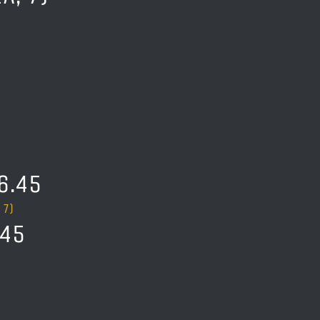
6.45
 7)
.45