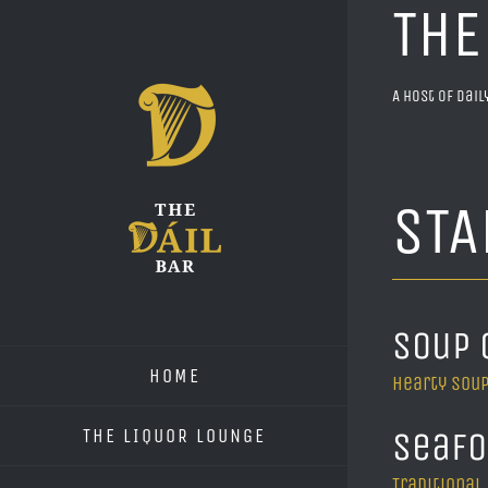
THE
Skip
to
content
A host of dai
STA
Soup 
HOME
Hearty soup
THE LIQUOR LOUNGE
Seafo
Traditional