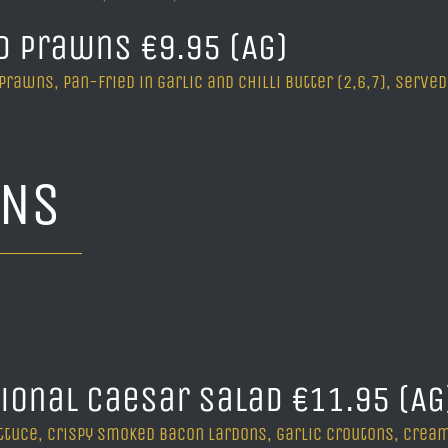
d Prawns €9.95 (Ag)
 Prawns, pan-fried in garlic and chilli butter (2,6,7), ser
INS
tional Caesar Salad €11.95 (A
ttuce, crispy smoked bacon lardons, garlic croutons, cream