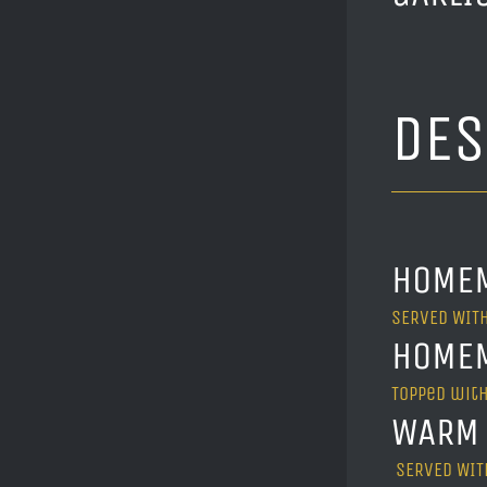
DE
HOMEM
SERVED WITH
HOMEM
Topped with
WARM 
SERVED WITH