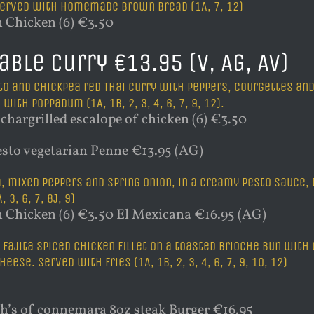
 Served with homemade brown bread (1A, 7, 12)
 Chicken (6) €3.50
able Curry €13.95 (V, AG, AV)
o and chickpea red Thai curry with peppers, courgettes and o
with poppadum (1A, 1B, 2, 3, 4, 6, 7, 9, 12).
chargrilled escalope of chicken (6) €3.50
sto vegetarian Penne €13.95 (AG)
, mixed peppers and spring onion, in a creamy pesto sauce
 3, 6, 7, 8J, 9)
 Chicken (6) €3.50 El Mexicana €16.95 (AG)
 fajita spiced chicken fillet on a toasted brioche bun wit
heese. Served with fries (1A, 1B, 2, 3, 4, 6, 7, 9, 10, 12)
s of connemara 8oz steak Burger €16.95