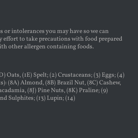
es or intolerances you may have so we can
 effort to take precautions with food prepared
with other allergen containing foods.
) Oats, (1E) Spelt; (2) Crustaceans; (3) Eggs; (4)
ts): (8A) Almond, (8B) Brazil Nut, (8C) Cashew,
cadamia, (8J) Pine Nuts, (8K) Praline; (9)
nd Sulphites; (13) Lupin; (14)