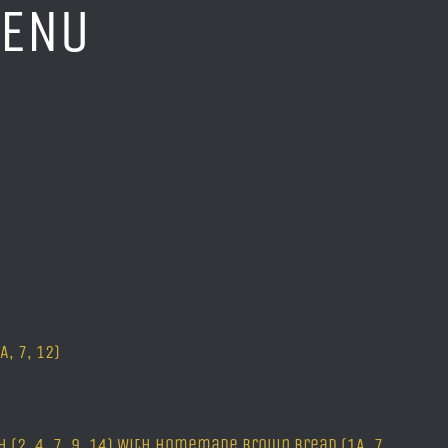
MENU
, 7, 12)
 (2, 4, 7, 9, 14) With homemade brown bread (1A, 7,