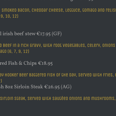
 smoked bacon, cheddar cheese, lettuce, tomato and relish,
, 9, 10, 12)
l irish beef stew €17.95 (GF)
d beef in a rich gravy, with root vegetables, celery, onio
to (6, 7, 9, 12)
ered Fish & Chips €18.95
y Hooker beer battered fish of the day, served with fries,
2)
sh 8oz Sirloin Steak €26.95 (AG)
 sirloin steak, served with sautéed onions and mushrooms, pe