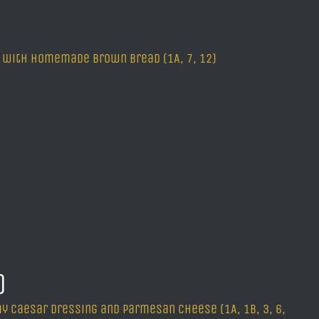
ved with homemade brown bread (1A, 7, 12)
G)
y Caesar dressing and Parmesan cheese (1A, 1B, 3, 6,