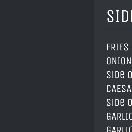
SID
FRIES 
ONION 
Side o
CAESAR
Side 
GARLIC
GARLI