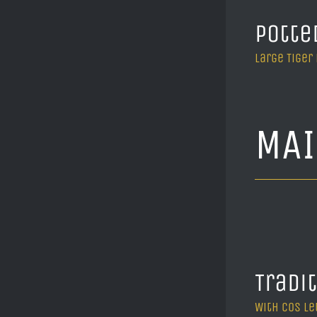
Potte
Large Tiger
MA
Tradi
With cos le