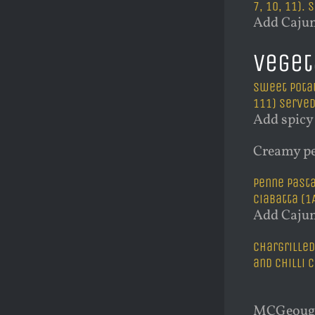
7, 10, 11).
Add Cajun
Veget
Sweet potat
111) Served 
Add spicy 
Creamy pe
Penne pasta
ciabatta (1A,
Add Cajun
Chargrilled
and chilli c
MCGeough’