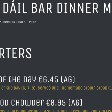
 DÁIL BAR DINNER 
ly specials also served!
RTERS
of the Day €6.45 (AG)
 of the day (6, 7, 9). Served with homemade brown bread (1A
od Chowder €8.95 (AG)
 seafood chowder with a selection of fresh and smoked fish