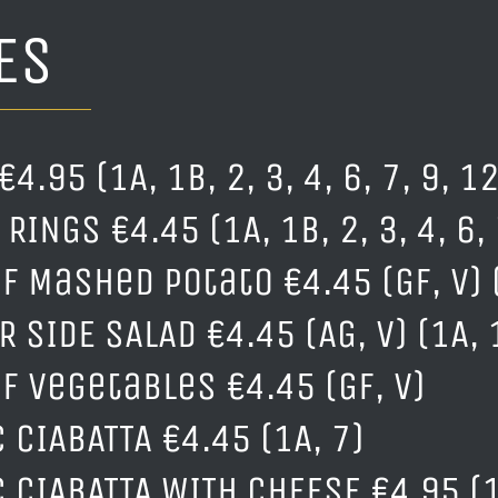
ES
€4.95 (1A, 1B, 2, 3, 4, 6, 7, 9, 12
RINGS €4.45 (1A, 1B, 2, 3, 4, 6, 
f Mashed Potato €4.45 (GF, V) 
 SIDE SALAD €4.45 (AG, V) (1A, 1
of Vegetables €4.45 (GF, V)
 CIABATTA €4.45 (1A, 7)
C CIABATTA WITH CHEESE €4.95 (1