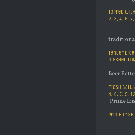
Topped with
2, 3, 4, 6, 7
traditiona
Tender dice
mashed pota
Beer Batt
Fresh Galwa
4, 6, 7, 9, 1
Prime Iri
Prime Irish