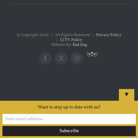
© Copyright
2026 | All Rights Reserved |
Privacy Policy
|
CCTV Policy
Website By:
Bad Dog
Custom
Facebook
X
Instagram
▼
Want to stay up to date with us?