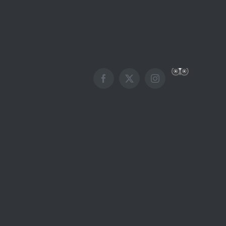
Custom
Facebook
X
Instagram