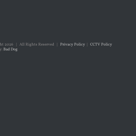
ght
2026 | All Rights Reserved |
Privacy Policy
|
CCTV Policy
y:
Bad Dog