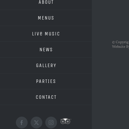
ABOUT
MENUS
Live Music
© Copyri
Website B
NEWS
GALLERY
PARTIES
CONTACT
Custom
Facebook
X
Instagram