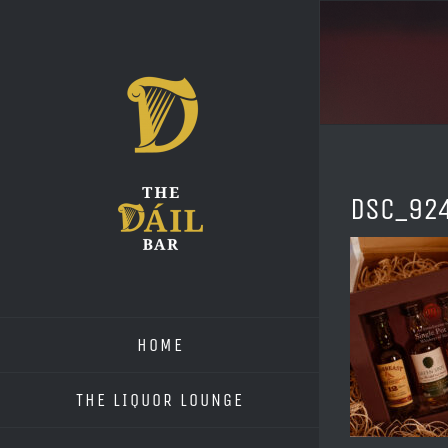
Skip
to
content
DSC_92
HOME
THE LIQUOR LOUNGE