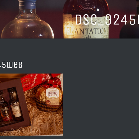
DSC_924
45web