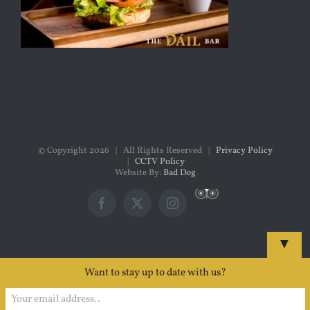
© Copyright
2026 | All Rights Reserved |
Privacy Policy
|
CCTV Policy
Website By:
Bad Dog
Custom
Facebook
X
Instagram
▼
Want to stay up to date with us?