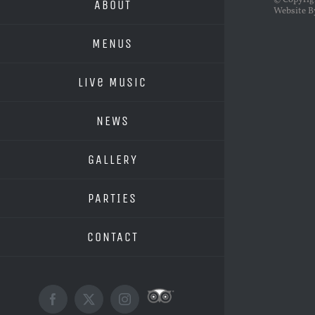
© Copyri
ABOUT
Website B
MENUS
Live Music
NEWS
GALLERY
PARTIES
CONTACT
Custom
Facebook
X
Instagram