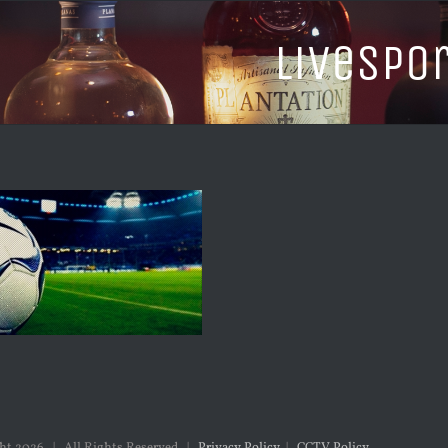
LiveSpo