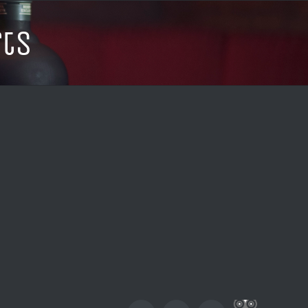
rts
Custom