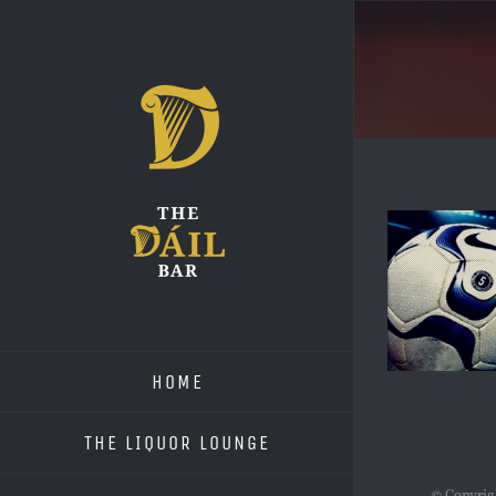
Skip
to
content
HOME
THE LIQUOR LOUNGE