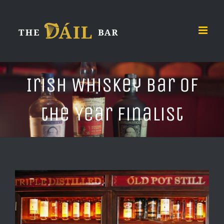
Skip
to
content
Irish Whiskey Bar of
the Year Finalist
View
Larger
Image