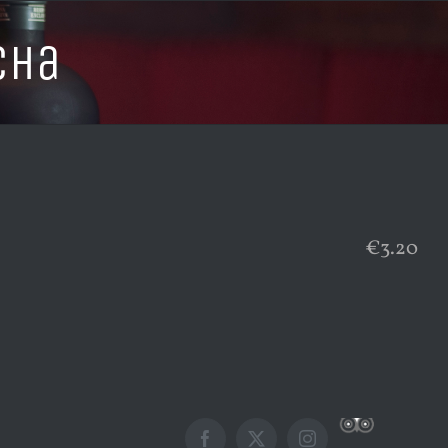
cha
€3.20
Custom
Facebook
X
Instagram