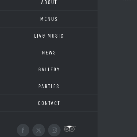
ABOUT
MENUS
Live Music
NEWS
GALLERY
PARTIES
CONTACT
Custom
Facebook
X
Instagram