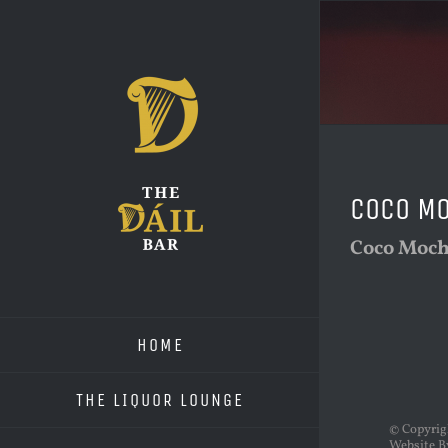
Skip
to
content
Coco M
Coco Moc
HOME
THE LIQUOR LOUNGE
© Copyri
Website B