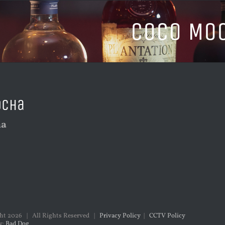
Coco Mo
ocha
ha
ght
2026 | All Rights Reserved |
Privacy Policy
|
CCTV Policy
y:
Bad Dog