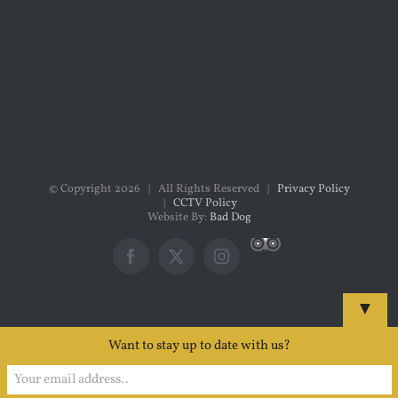
© Copyright
2026 | All Rights Reserved |
Privacy Policy
|
CCTV Policy
Website By:
Bad Dog
Custom
Facebook
X
Instagram
▼
Want to stay up to date with us?