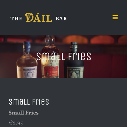
Skip
to
content
Small Fries
Small Fries
Small Fries
€2.95