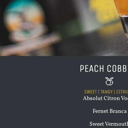
PEACH COBB
🍑
SWEET | TANGY | CITR
Absolut Citron V
Fernet Branca
Sweet Vermout