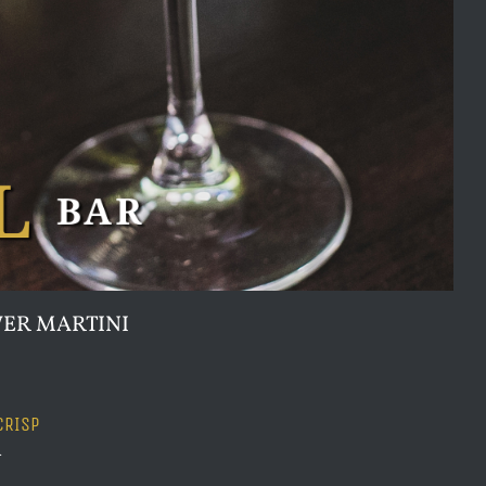
ER MARTINI
CRISP
n