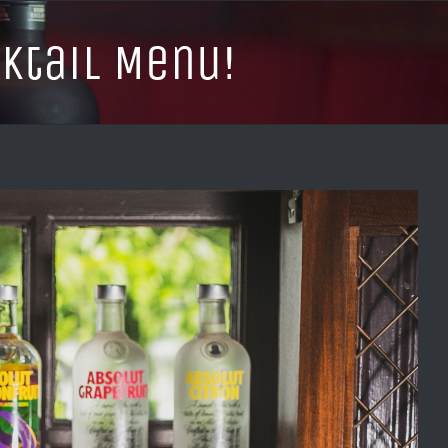
tail Menu!