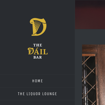
Skip
to
content
View
Larger
Image
HOME
THE LIQUOR LOUNGE