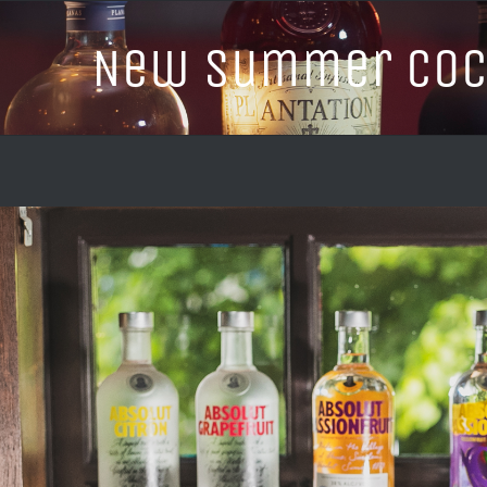
New Summer Cock