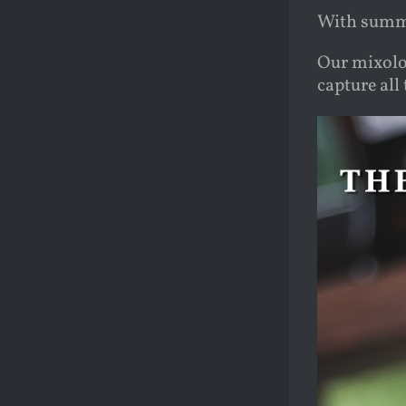
With summe
Our mixolog
capture al