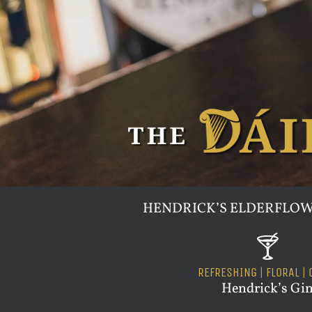
HENDRICK’S ELDERFLOW
🍸
REFRESHING | FLORAL | 
Hendrick’s Gi