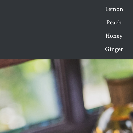
Lemon
Peach
Honey
Ginger