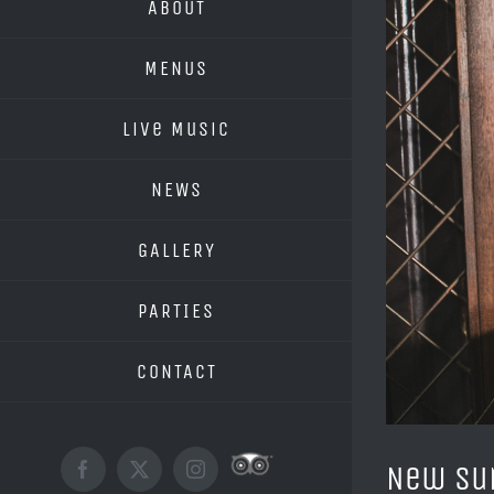
ABOUT
MENUS
Live Music
NEWS
GALLERY
PARTIES
CONTACT
New Su
Custom
Facebook
X
Instagram