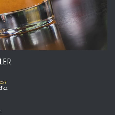
LER
USSY
odka
h