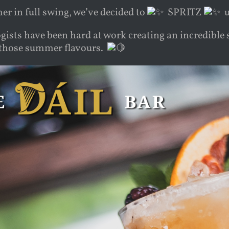
r in full swing, we’ve decided to
SPRITZ
u
ists have been hard at work creating an incredible s
l those summer flavours.