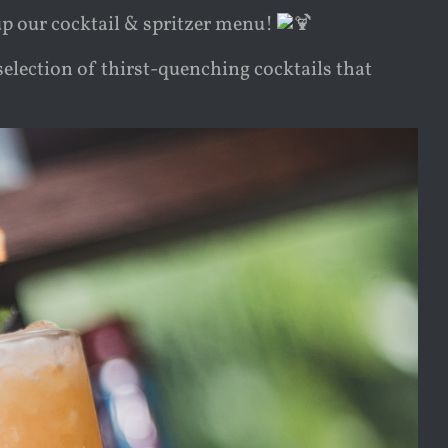
p our cocktail & spritzer menu!
election of thirst-quenching cocktails that