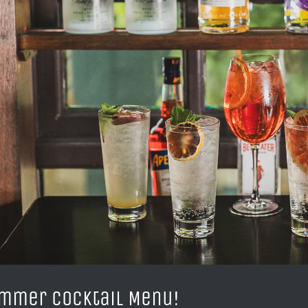
mmer Cocktail Menu!