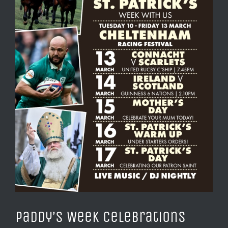
Paddy’s Week Celebrations