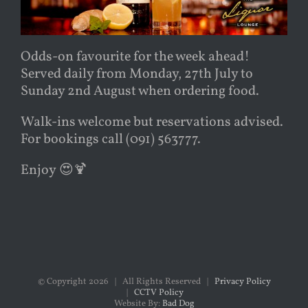
Odds-on favourite for the week ahead!
Served daily from Monday, 27th July to
Sunday 2nd August when ordering food.
Walk-ins welcome but reservations advised.
For bookings call (091) 563777.
Enjoy
😍
🍹
© Copyright
2026 | All Rights Reserved |
Privacy Policy
|
CCTV Policy
Website By:
Bad Dog