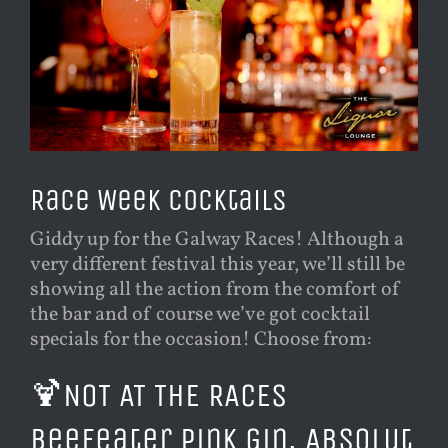
Race Week Cocktails
Giddy up for the Galway Races! Although a
very different festival this year, we’ll still be
showing all the action from the comfort of
the bar and of course we’ve got cocktail
specials for the occasion! Choose from:
🍹
NOT AT THE RACES
Beefeater Pink Gin, Absolut