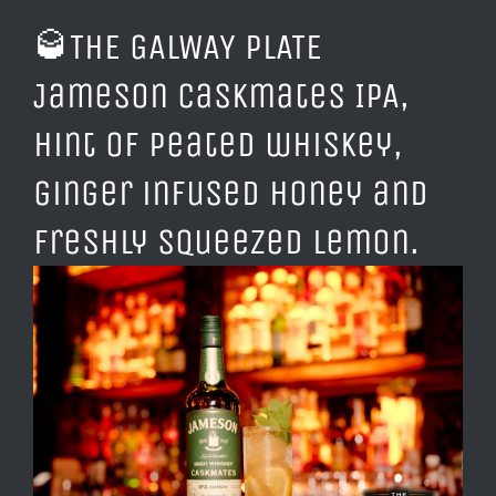
🥃
THE GALWAY PLATE
Jameson Caskmates IPA,
hint of peated whiskey,
ginger infused honey and
freshly squeezed lemon.