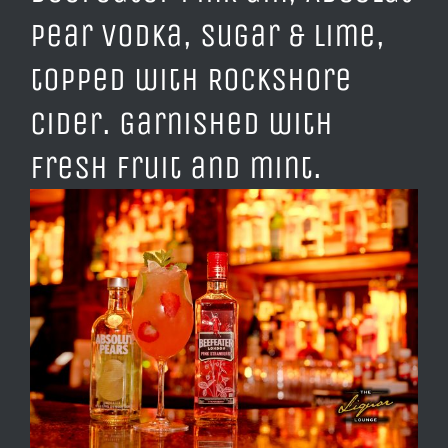
Pear Vodka, Sugar & Lime,
topped with Rockshore
Cider. Garnished with
fresh fruit and mint.