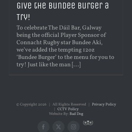
Give the Bundee Burger a
Try!
To celebrate The Dáil Bar, Galway
being the official Player Sponsor of
Connacht Rugby star Bundee Aki,
we’ve added the tempting 12oz
‘Bundee Burger’ to the menu for you to
try! Just like the man [...]
© Copyright
2026 | All Rights Reserved |
Privacy Policy
|
CCTV Policy
Website By:
Bad Dog
Custom
Facebook
X
Instagram