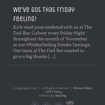
We’ve Got That Friday
Feeling!
Kick-start your weekend with us at The
Dail Bar, Galway every Friday Night
throughout the month of November
at our #FridayFeeling Drinks Tastings.
Our team at The Dail Bar wanted to
give a big thanks [...]
© Copyright
2026 | All Rights Reserved |
Privacy Policy
|
CCTV Policy
Website By:
Bad Dog
Custom