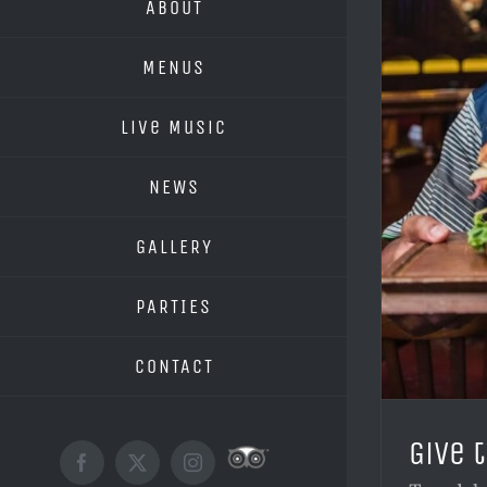
ABOUT
MENUS
Live Music
NEWS
GALLERY
PARTIES
CONTACT
Give 
Custom
Facebook
X
Instagram