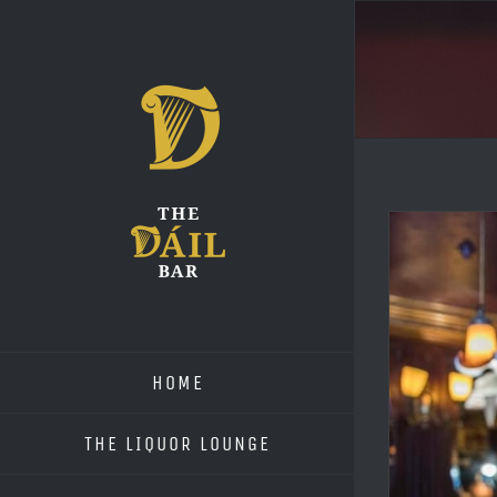
Skip
to
content
HOME
THE LIQUOR LOUNGE