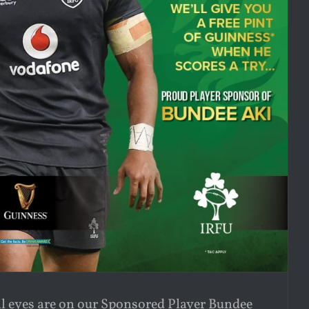
l eyes are on our Sponsored Player Bundee