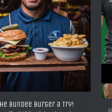
the Bundee Burger a Try!
Al