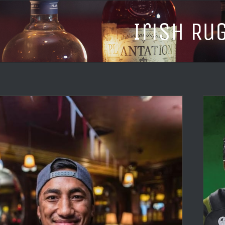
Irish Ru