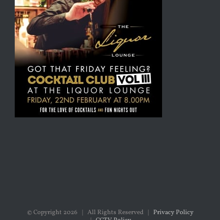
© Copyright
2026 | All Rights Reserved |
Privacy Policy