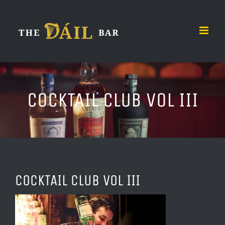
Skip
to
content
COCKTAIL CLUB VOL III
COCKTAIL CLUB VOL III