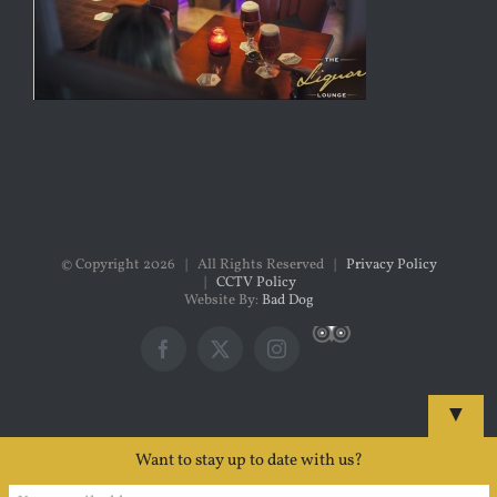
© Copyright
2026 | All Rights Reserved |
Privacy Policy
|
CCTV Policy
Website By:
Bad Dog
Custom
Facebook
X
Instagram
▼
Want to stay up to date with us?