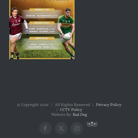
© Copyright
2026 | All Rights Reserved |
Privacy Policy
|
CCTV Policy
Website By:
Bad Dog
Custom
Facebook
X
Instagram