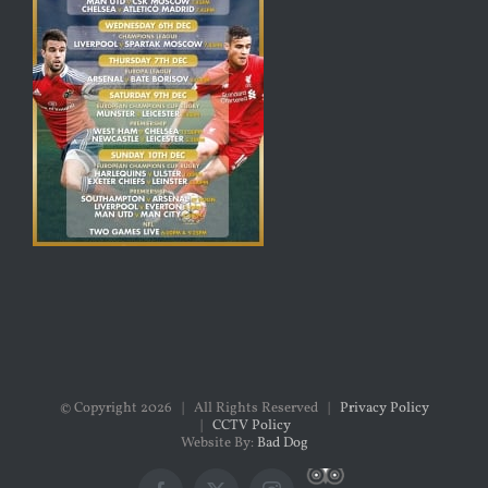
© Copyright
2026 | All Rights Reserved |
Privacy Policy
|
CCTV Policy
Website By:
Bad Dog
Custom