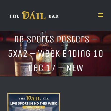
Skip
to
content
DB Sports Posters –
5xA2 – Week Ending 10
Dec 17 – NEW