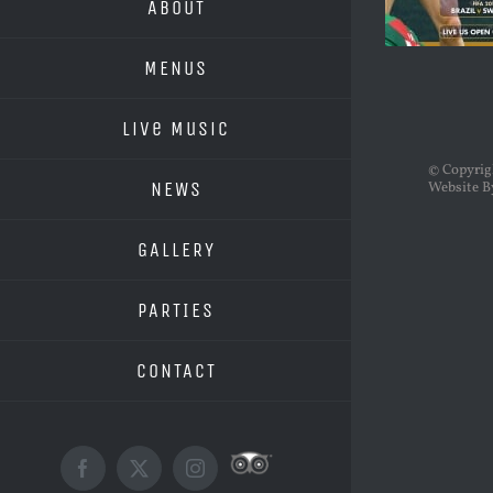
ABOUT
MENUS
Live Music
© Copyri
NEWS
Website B
GALLERY
PARTIES
CONTACT
Custom
Facebook
X
Instagram