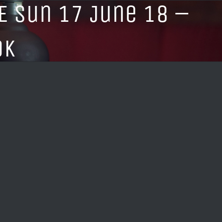
E Sun 17 June 18 –
OK