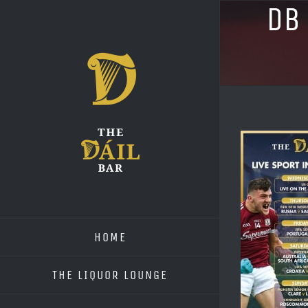
Skip
DB
to
content
HOME
THE LIQUOR LOUNGE