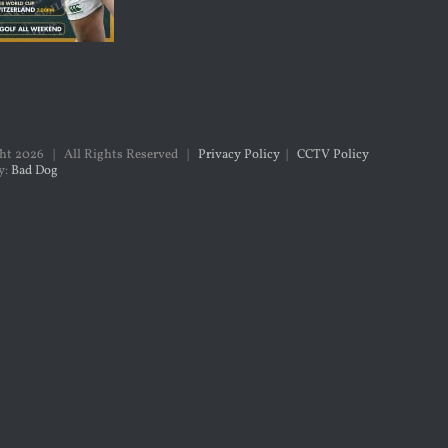
ght
2026 | All Rights Reserved |
Privacy Policy
|
CCTV Policy
y:
Bad Dog