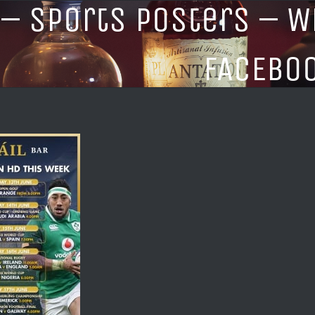
 – Sports Posters – W
FACEBO