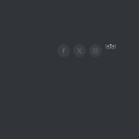
Custom
Facebook
X
Instagram