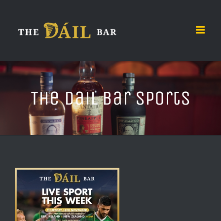
Skip
to
content
The Dail Bar Sports