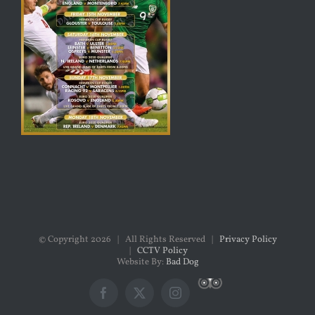
© Copyright
2026 | All Rights Reserved |
Privacy Policy
|
CCTV Policy
Website By:
Bad Dog
Custom
Facebook
X
Instagram